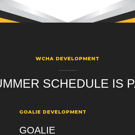
WCHA DEVELOPMENT
UMMER SCHEDULE IS P
GOALIE DEVELOPMENT
GOALIE