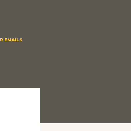
OR EMAILS