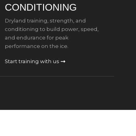
CONDITIONING
Dryland training, strength, and
conditioning to build power, speed,
and endurance for peak
performance on the ice.
Start training with us