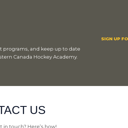
SIGN UP F
est programs, and keep up to date
estern Canada Hockey Academy.
TACT US
t in touch? Here’s how!