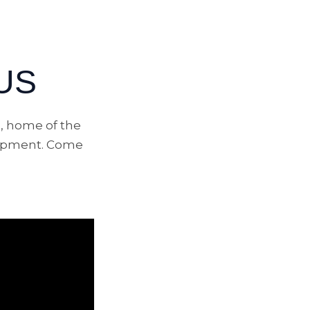
US
, home of the
elopment. Come