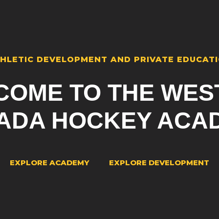
HLETIC DEVELOPMENT AND PRIVATE EDUCAT
COME TO THE WES
ADA HOCKEY ACA
EXPLORE ACADEMY
EXPLORE DEVELOPMENT