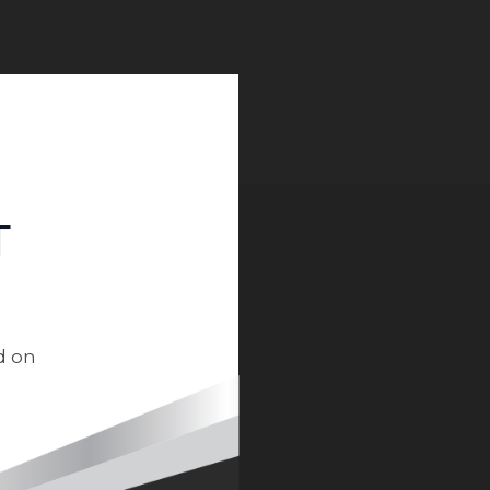
T
d on