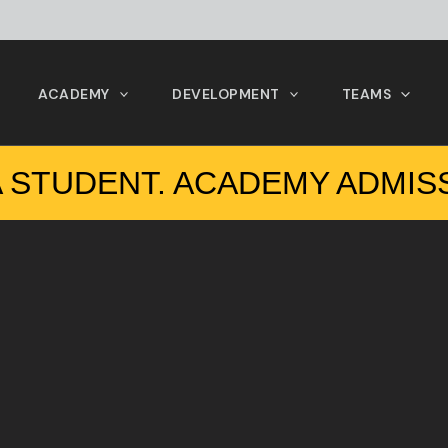
ACADEMY
DEVELOPMENT
TEAMS
 STUDENT. ACADEMY ADMIS