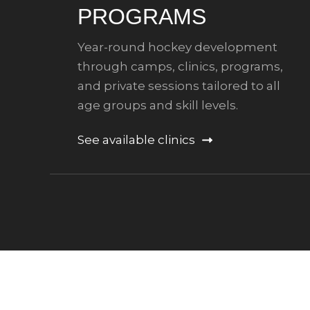
PROGRAMS
Year-round hockey development
through camps, clinics, programs,
and private sessions tailored to all
age groups and skill levels.
See available clinics