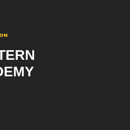
ION
TERN
DEMY