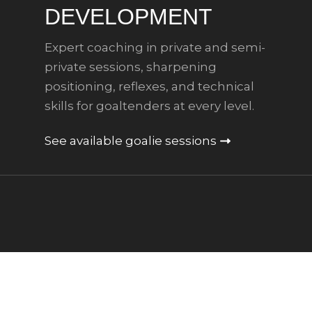
DEVELOPMENT
Expert coaching in private and semi-
private sessions, sharpening
positioning, reflexes, and technical
skills for goaltenders at every level.
See available goalie sessions