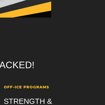
ACKED!
OFF-ICE PROGRAMS
STRENGTH &