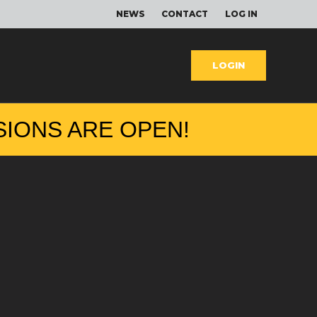
NEWS
CONTACT
LOG IN
LOGIN
SIONS ARE OPEN
!