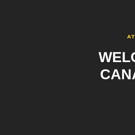
AT
WEL
CAN