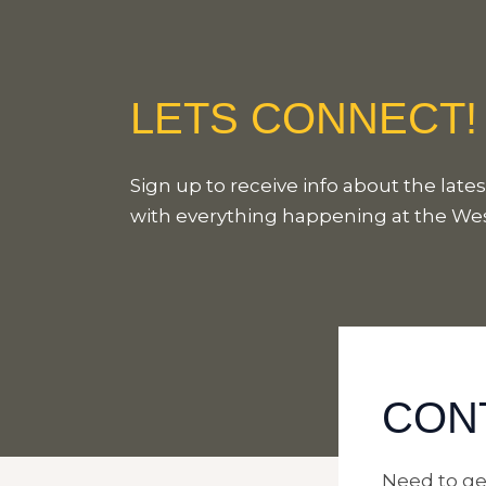
LETS CONNECT!
Sign up to receive info about the lat
with everything happening at the W
CON
Need to ge