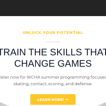
UNLOCK YOUR POTENTIAL
TRAIN THE SKILLS THA
CHANGE GAMES
ister now for WCHA summer programming focuse
skating, contact, scoring, and defense.
LEARN MORE!