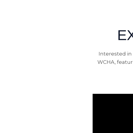
E
Interested i
WCHA, feature