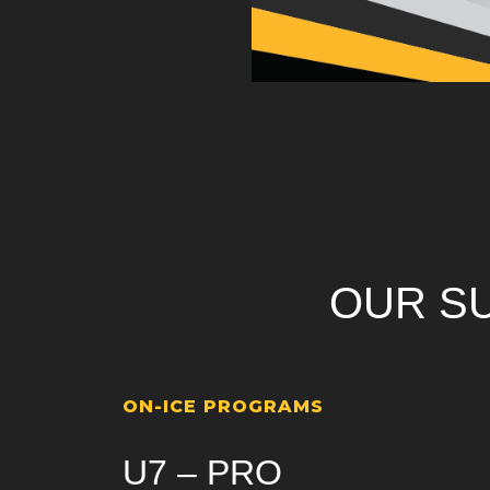
OUR S
ON-ICE PROGRAMS
U7 – PRO