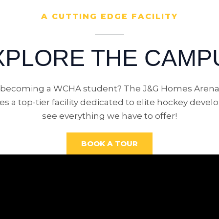
A CUTTING EDGE FACILITY
XPLORE THE CAMP
n becoming a WCHA student? The J&G Homes Arena
s a top-tier facility dedicated to elite hockey dev
see everything we have to offer!
BOOK A TOUR