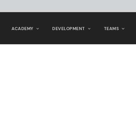
ACADEMY
DEVELOPMENT
TEAMS