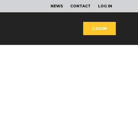
NEWS
CONTACT
LOG IN
LOGIN