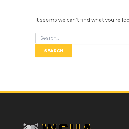
It seems we can’t find what you’re lo
Search
for: