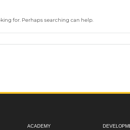
oking for. Perhaps searching can help.
ACADEMY
DEVELOPM